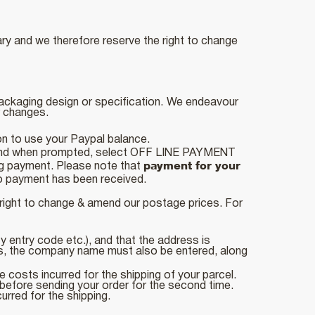
ry and we therefore reserve the right to change
packaging design or specification.
We endeavour
er changes.
on to use your Paypal balance.
l and when prompted, select OFF LINE PAYMENT
payment for your
ing payment. Please note that
 no payment has been received.
 right to change & amend our postage prices. For
ity entry code etc.), and that the address is
ss, the company name must also be entered, along
e costs incurred for the shipping of your parcel.
 before sending your order for the second time.
urred for the shipping.