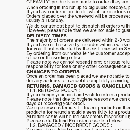
CREAM.LY' products are made to order (they are f
When ordering in the run up to big public holidays
If you have ordered products, which are in stock 
Orders placed over the weekend will be processed 
usually a Tuesday.
We do our utmost best to dispatch all orders with
However, please note that we are not able to guara
DELIVERY TIMES
The majority of orders are delivered within 2-3 wo
If you have not received your order within 5 work
for you. If not collected by the customer withi
By ordering from our website the customer accept
office or the sorting office.
Please note we cannot resend items or issue refun
responsibility for loss or any other consequence c
CHANGES TO ORDERS
Once an order has been placed we are not able to a
delivery address, or cancel it completely providin
RETURNS, DAMAGED GOODS & CANCELLA
11.1. RETURNS POLICY :
If you change your mind and wish to return a produc
Please note that due to hygiene reasons we can on
days of receiving your order.
We urge new customers to try our products in their
products for refund should a sensitivity to a prod
All return costs will be the customers responsibilit
Please note Refund Exclusions section below.
11.2. DAMAGED / INCORRECT GOODS :