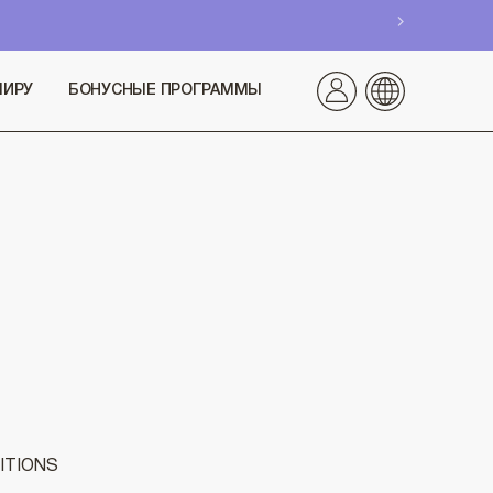
МИРУ
БОНУСНЫЕ ПРОГРАММЫ
ITIONS