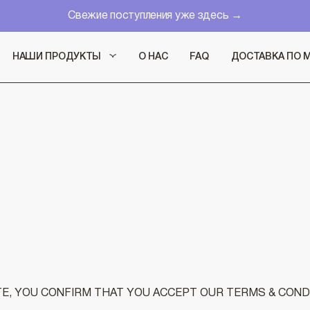
Свежие поступления уже здесь →
НАШИ ПРОДУКТЫ
О НАС
FAQ
ДОСТАВКА ПО 
, YOU CONFIRM THAT YOU ACCEPT OUR TERMS & COND