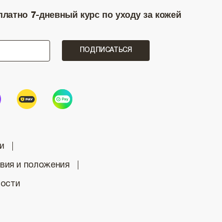
латно 7-дневный курс по уходу за кожей
ПОДПИСАТЬСЯ
и
вия и положения
ности