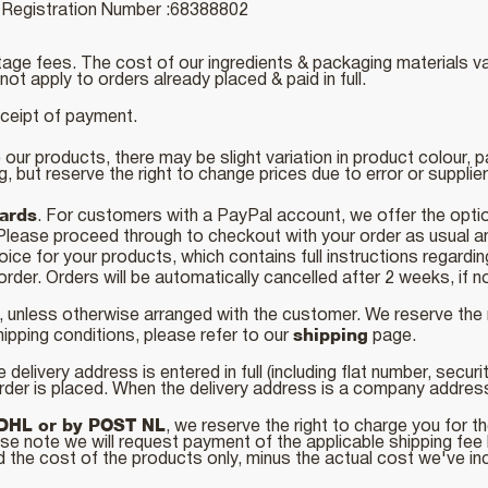
egistration Number :68388802
age fees. The cost of our ingredients & packaging materials va
ot apply to orders already placed & paid in full.
eceipt of payment.
 our products, there may be slight variation in product colour, 
ng, but reserve the right to change prices due to error or suppli
cards
. For customers with a PayPal account, we offer the opti
 Please proceed through to checkout with your order as usua
ice for your products, which contains full instructions regard
order. Orders will be automatically cancelled after 2 weeks, if
, unless otherwise arranged with the customer. We reserve the
shipping
hipping conditions, please refer to our
page.
 delivery address is entered in full (including flat number, secur
rder is placed. When the delivery address is a company addre
DHL or by POST NL
, we reserve the right to charge you for th
se note we will request payment of the applicable shipping fee
d the cost of the products only, minus the actual cost we've inc