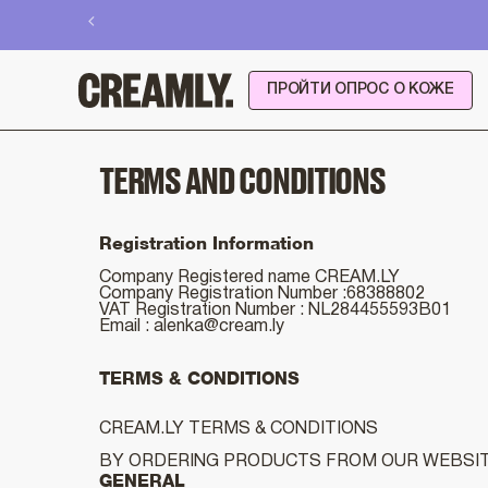
Перейти
к
контенту
ПРОЙТИ ОПРОС О КОЖЕ
TERMS AND CONDITIONS
Registration Information
Company Registered name CREAM.LY
Company Registration Number :68388802
VAT Registration Number : NL284455593B01
Email :
alenka@cream.ly
TERMS & CONDITIONS
CREAM.LY TERMS & CONDITIONS
BY ORDERING PRODUCTS FROM OUR WEBSITE
GENERAL