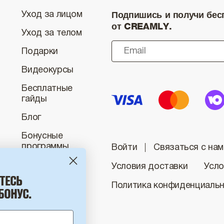
Подпишись и получи бесп
Уход за лицом
от CREAMLY.
Уход за телом
Подарки
Видеокурсы
Бесплатные
гайды
Блог
Бонусные
программы
Войти
Связаться с нам
Условия доставки
Усло
ТЕСЬ
Политика конфиденциаль
БОНУС.