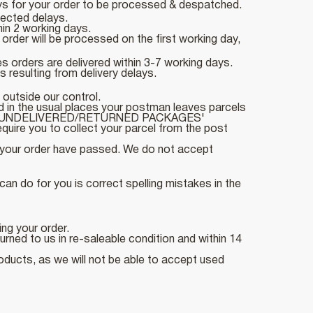
ays for your order to be processed & despatched.
pected delays.
hin 2 working days.
rder will be processed on the first working day,
 orders are delivered within 3-7 working days.
 resulting from delivery delays.
 outside our control.
d in the usual places your postman leaves parcels
section 'UNDELIVERED/RETURNED PACKAGES'
uire you to collect your parcel from the post
ng your order have passed. We do not accept
an do for you is correct spelling mistakes in the
ing your order.
ned to us in re-saleable condition and within 14
roducts, as we will not be able to accept used