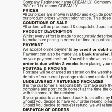
Company Registered name CREAM.LY, Company R
‘We’ or ‘Us’ means CREAM.LY .
PRICES
All our prices are shown in EURO and exclude post
our product prices without prior notice. This does n
CONDITIONS OF SALE
All orders will be processed & despatched upon r
PRODUCT DESCRIPTION
Whilst every effort is made to accurately describe
to make sure pricing is correct at time of publishi
PAYMENT
by credit or debit 
We accept online payments
bank transfer
Payment can also be made via a
.
as your payment method. You will be shown an invo
order is due within 2 weeks
from placing your 
POSTAGE & PACKING
Postage will be charged as stated on the website
details of our current postage rates and related s
UNDELIVERED / RETURNED PACKAGES
It is the customer's responsibility to make sure the
complete and post code correct at the time the o
with the name of the recipient.
If your products are returned back to us either by
Should you decide to have your order resend, plea
Should you decide to request refund, we will refun
DISPATCH OF ORDERS