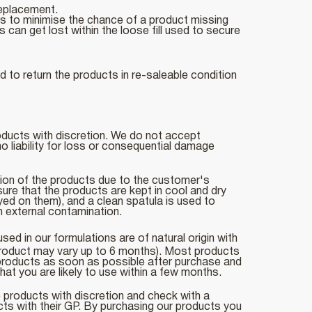
replacement.
uts to minimise the chance of a product missing
 can get lost within the loose fill used to secure
 to return the products in re-saleable condition
roducts with discretion. We do not accept
 liability for loss or consequential damage
tion of the products due to the customer's
sure that the products are kept in cool and dry
yed on them), and a clean spatula is used to
om external contamination.
d in our formulations are of natural origin with
roduct may vary up to 6 months). Most products
r products as soon as possible after purchase and
hat you are likely to use within a few months.
e products with discretion and check with a
cts with their GP. By purchasing our products you