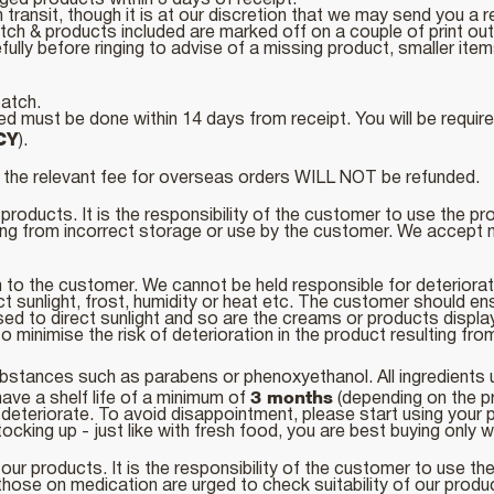
ged products within 3 days of receipt.
transit, though it is at our discretion that we may send you a 
atch & products included are marked off on a couple of print o
lly before ringing to advise of a missing product, smaller items
patch.
 must be done within 14 days from receipt. You will be required
CY
).
nd the relevant fee for overseas orders WILL NOT be refunded.
products. It is the responsibility of the customer to use the p
ing from incorrect storage or use by the customer. We accept no
h to the customer. We cannot be held responsible for deteriora
ct sunlight, frost, humidity or heat etc. The customer should en
ed to direct sunlight and so are the creams or products displa
o minimise the risk of deterioration in the product resulting fr
stances such as parabens or phenoxyethanol. All ingredients use
3 months
ave a shelf life of a minimum of
(depending on the p
ay deteriorate. To avoid disappointment, please start using you
king up - just like with fresh food, you are best buying only w
our products. It is the responsibility of the customer to use th
those on medication are urged to check suitability of our produ