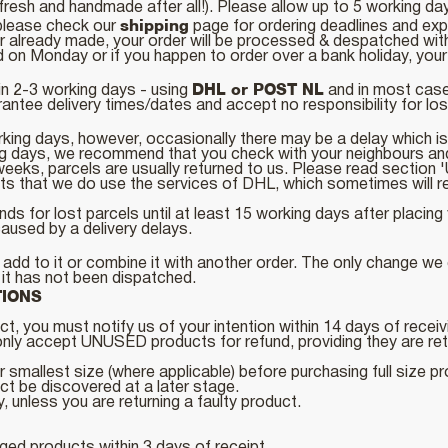
resh and handmade after all!). Please allow up to 5 working d
shipping
, please check our
page for ordering deadlines and ex
or already made, your order will be processed & despatched wit
on Monday or if you happen to order over a bank holiday, your o
DHL or POST NL
in 2-3 working days - using
and in most cases
ntee delivery times/dates and accept no responsibility for loss
rking days, however, occasionally there may be a delay which is
ing days, we recommend that you check with your neighbours an
n 3 weeks, parcels are usually returned to us. Please read 
s that we do use the services of DHL, which sometimes will req
ds for lost parcels until at least 15 working days after placi
aused by a delivery delays.
dd to it or combine it with another order. The only change we c
g it has not been dispatched.
TIONS
t, you must notify us of your intention within 14 days of receiv
ly accept UNUSED products for refund, providing they are retur
 smallest size (where applicable) before purchasing full size p
uct be discovered at a later stage.
y, unless you are returning a faulty product.