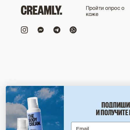
Пройти опрос о
коже
© 2017-2026 CREAMLY.
ПОДПИШИ
И ПОЛУЧИТЕ 
Email