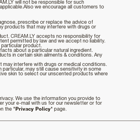
AM.LY will not be responsible for such
applicable.Also we encourage all customers to
agnose, prescribe or replace the advice of
y products that may interfere with drugs or
oduct. CREAM.LY accepts no responsibility for
tent permitted by law and we accept no liability.
 particular product.
cts about a particular natural ingredient.
cts in certain skin ailments & conditions. Any
 may interfere with drugs or medical conditions.
particular, may still cause sensitivity in some
tive skin to select our unscented products where
privacy. We use the information you provide to
r your e-mail with us for our newsletter or for
Privacy Policy
n the "
" page.