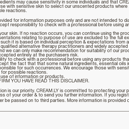
edients may cause sensitivity in some individuals and that CRE
 with sensitive skin to select our unscented products where 
ble reactions.
ovided for information purposes only and are not intended to di
ept responsibility to check with a professional before using an
ur skin. If no reaction occurs, you can continue using the pr
sentations relating to purpose of use are excluded to the full ex
such it is based on individual perception & expectations from a
lified alternative therapy practitioners and widely accepted fa
nd we can only make recommendation for suitability of our produ
pted entirely at the purchasers risk.
ity to check with a professional before using any products that
 the fact that that some natural ingredients, essential oils in 
sponsible for such occurrences. We encourage those with sensi
 for possible reactions.
use of information or products.
IRM YOU HAVE READ THIS DISCLAIMER.
ion is our priority. CREAM.LY is committed to protecting your 
 of your order & to send you further information. If you registe
r be passed on to third parties. More information is provided o