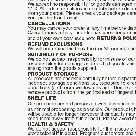
We must be notified of incorrect, missing or dama
We accept no responsibility for goods damaged in 
11.3. All orders are checked carefully before disp
from your parcel. Please check your package carefu
your products in transit.
CANCELLATIONS
You may cancel your order at any time before dis
Cancellations after your order has been despatched
RETURNS POLI
and at your own cost (see note
REFUND EXCLUSIONS
We will not refund the bank fee (for NL orders) a
SUITABILITY OF PURPOSE
We do not accept responsibility for misuse of our 
responsibility for damage or defect of goods aris
arising from the goods supplied.
PRODUCT STORAGE
All products are checked carefully before dispatc
incorrect storage conditions i.e., exposure to dire
conditions (bathroom window sills are often expos
remove products from the jar (instead of fingers) t
SHELF LIFE
Our products are
not preserved with chemicals sub
as minimal processing as possible. Our products h
will be usable for longer, however their quality m
keep them away from sun or heat. Please avoid stoc
HEALTH & SAFETY
We do not accept responsibility for the misuse of 
professional if in doubt. Pregnant customers and 