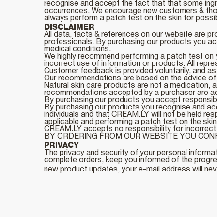
recognise and accept the fact that that some ingr
occurrences. We encourage new customers & those
always perform a patch test on the skin for possi
DISCLAIMER
All data, facts & references on our website are pr
professionals. By purchasing our products you acc
medical conditions.
We highly recommend performing a patch test on yo
incorrect use of information or products. All repre
Customer feedback is provided voluntarily, and as 
Our recommendations are based on the advice of qua
Natural skin care products are not a medication, a
recommendations accepted by a purchaser are acce
By purchasing our products you accept responsibil
By purchasing our products you recognise and accept
individuals and that CREAM.LY will not be held re
applicable and performing a patch test on the skin
CREAM.LY accepts no responsibility for incorrect 
BY ORDERING FROM OUR WEBSITE YOU CONF
PRIVACY
The privacy and security of your personal informat
complete orders, keep you informed of the progress
new product updates, your e-mail address will neve